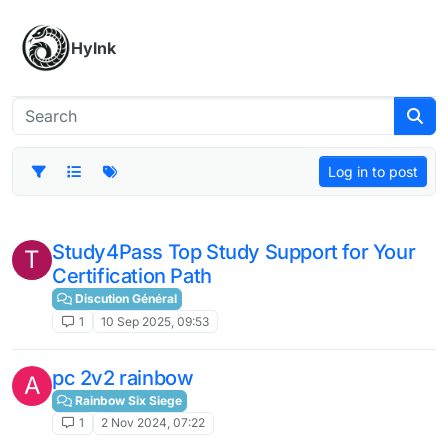
Skip to content
Hylnk
Log in to post
Study4Pass Top Study Support for Your
T
Certification Path
Discution Général
1
10 Sep 2025, 09:53
pc 2v2 rainbow
A
Rainbow Six Siege
1
2 Nov 2024, 07:22